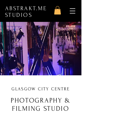
ABSTRAKT.ME
STUDIOS
GLASGOW CITY CENTRE
PHOTOGRAPHY &
FILMING STUDIO