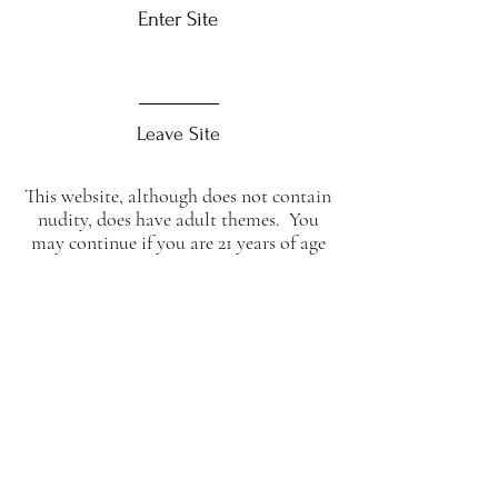
Enter Site
Leave Site
This website, although does not contain
nudity, does have adult themes. You
may continue if you are 21 years of age
or over.
To confirm click enter, otherwise click
leave
abstraktmesisters@live.com
Tel:
07526115284
WWW.ABSTRAKTME.CO.UK