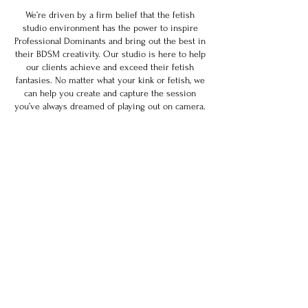
We’re driven by a firm belief that the fetish
studio environment has the power to inspire
Professional Dominants and bring out the best in
their BDSM creativity. Our studio is here to help
our clients achieve and exceed their fetish
fantasies. No matter what your kink or fetish, we
can help you create and capture the session
you’ve always dreamed of playing out on camera.
Join our mailing list
Email
*
Subscribe
I want to subscribe to your 
mailing list.