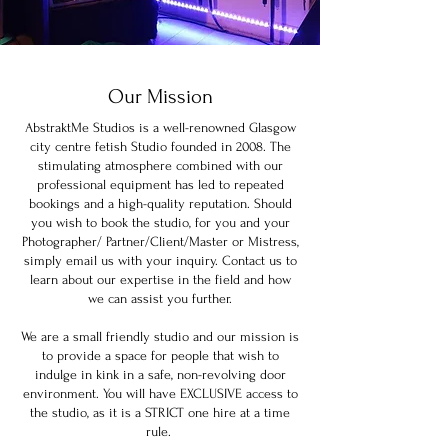
Our Mission
AbstraktMe Studios is a well-renowned Glasgow
city centre fetish Studio founded in 2008. The
stimulating atmosphere combined with our
professional equipment has led to repeated
bookings and a high-quality reputation. Should
you wish to book the studio, for you and your
Photographer/ Partner/Client/Master or Mistress,
simply email us with your inquiry. Contact us to
learn about our expertise in the field and how
we can assist you further.
We are a small friendly studio and our mission is
to provide a space for people that wish to
indulge in kink in a safe, non-revolving door
environment. You will have EXCLUSIVE access to
the studio, as it is a STRICT one hire at a time
rule.