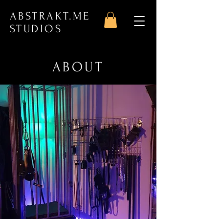
ABSTRAKT.ME
STUDIOS
ABOUT