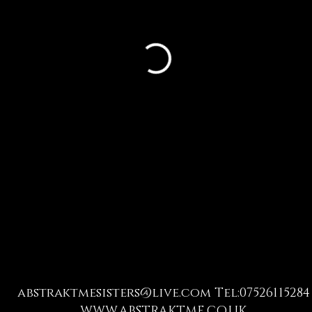
abstraktmesisters@live.com
Tel:07526115284
WWW.ABSTRAKTME.CO.UK