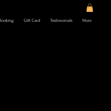
Booking
Gift Card
Testimonials
More