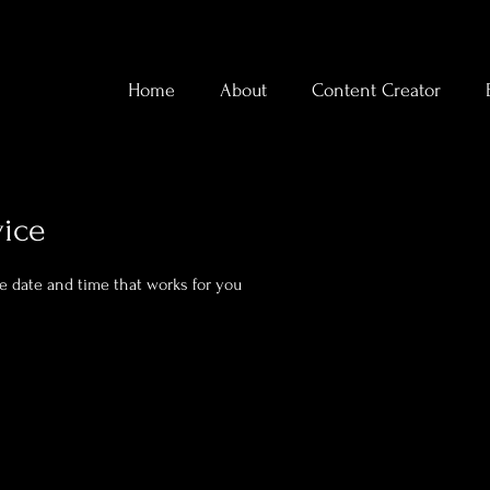
Home
About
Content Creator
vice
he date and time that works for you