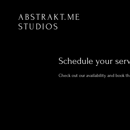
ABSTRAKT.ME
STUDIOS
Schedule your ser
Check out our availability and book t