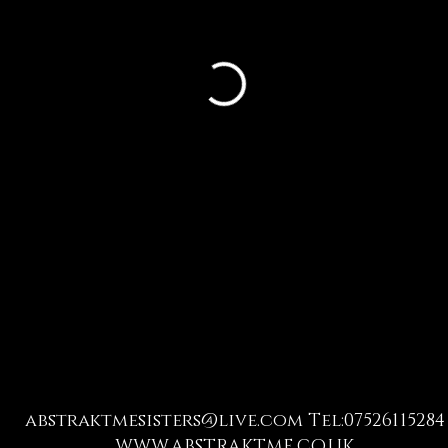
abstraktmesisters@live.com
Tel:07526115284
WWW.ABSTRAKTME.CO.UK