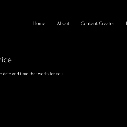
Home
About
Content Creator
vice
he date and time that works for you