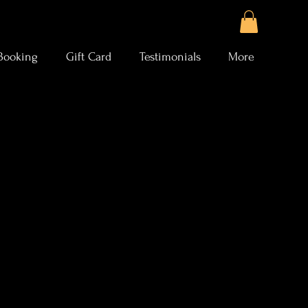
Booking
Gift Card
Testimonials
More