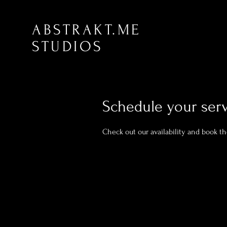
ABSTRAKT.ME
STUDIOS
Schedule your ser
Check out our availability and book t