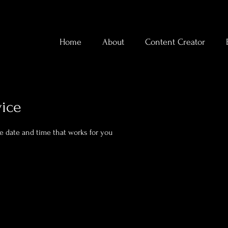
Home
About
Content Creator
vice
he date and time that works for you