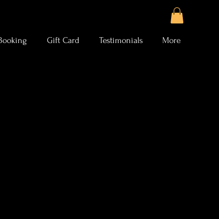
Booking
Gift Card
Testimonials
More