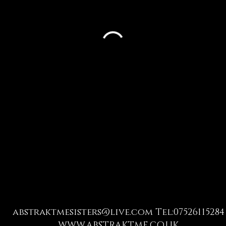
abstraktmesisters@live.com
Tel:07526115284
WWW.ABSTRAKTME.CO.UK