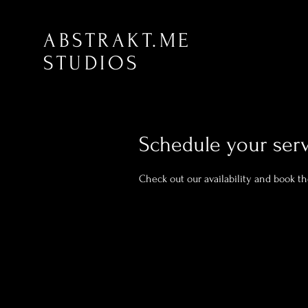
ABSTRAKT.ME
STUDIOS
Schedule your ser
Check out our availability and book t