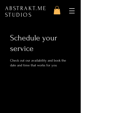
ABSTRAKT.ME
STUDIOS
Schedule your
service
Check out our availability and book the
date and time that works for you