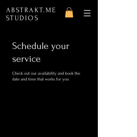
ABSTRAKT.ME
STUDIOS
Schedule your
service
Check out our availability and book the
date and time that works for you