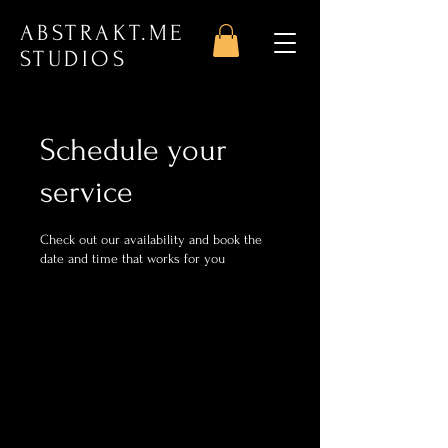
ABSTRAKT.ME
STUDIOS
Schedule your
service
Check out our availability and book the
date and time that works for you