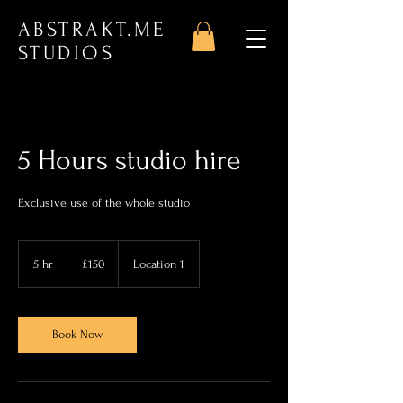
ABSTRAKT.ME
STUDIOS
5 Hours studio hire
Exclusive use of the whole studio
150
British
5 hr
5
£150
Location 1
pounds
h
r
Book Now