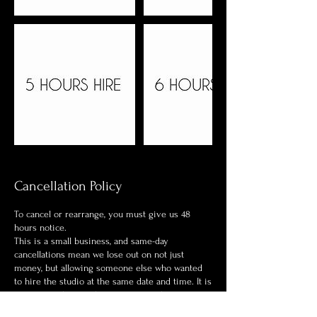
Cancellation Policy
To cancel or rearrange, you must give us 48
hours notice.
This is a small business, and same-day
cancellations mean we lose out on not just
money, but allowing someone else who wanted
to hire the studio at the same date and time. It is
a strict one-hire in the premises at the one time.
If you book the studio and wish to not turn up or