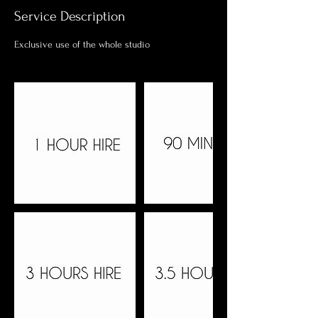
Service Description
Exclusive use of the whole studio