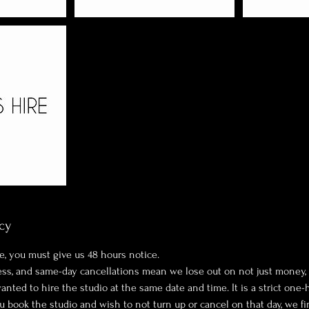
cy
e, you must give us 48 hours notice.
ness, and same-day cancellations mean we lose out on not just money,
ted to hire the studio at the same date and time. It is a strict one-
ou book the studio and wish to not turn up or cancel on that day, we fi