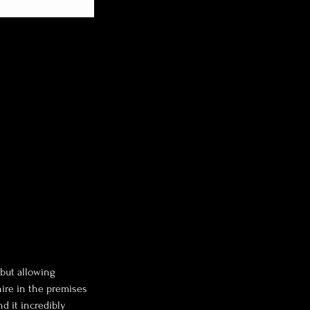
 but allowing
hire in the premises
nd it incredibly