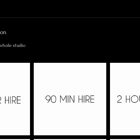
ion
 whole studio