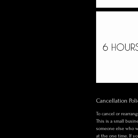
Cancellation Poli
To cancel or rearrang
This is a small busi
someone else who wan
at the one time. If y