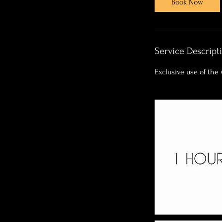
Book Now
0
m
i
n
Service Descript
Exclusive use of the