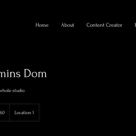
Home
About
Content Creator
 mins Dom
 whole studio
160
Location 1
ds