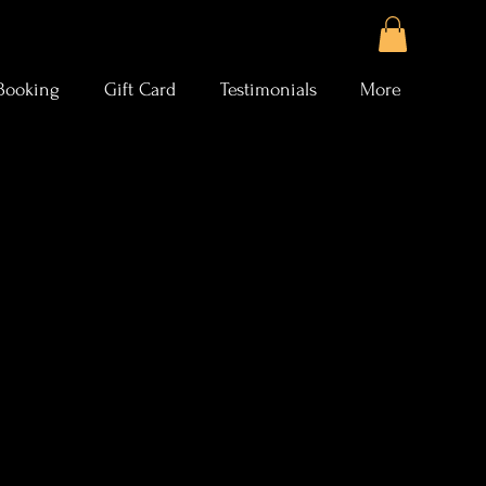
Booking
Gift Card
Testimonials
More