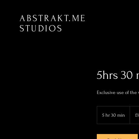
ABSTRAKT.ME
STUDIOS
5hrs 30
Exclusive use of the
160
British
5 hr 30 min
5
£
poun
h
r
3