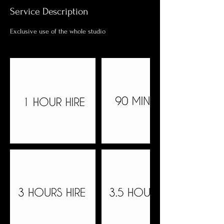
Service Description
Exclusive use of the whole studio