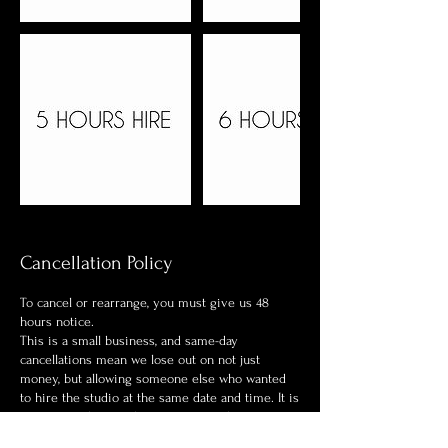
Cancellation Policy
To cancel or rearrange, you must give us 48
hours notice.
This is a small business, and same-day
cancellations mean we lose out on not just
money, but allowing someone else who wanted
to hire the studio at the same date and time. It is
a strict one-hire in the premises at the one time.
If you book the studio and wish to not turn up or