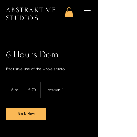
ABSTRAKT.ME
STUDIOS
6 Hours Dom
Exclusive use of the whole studio
170
British
6 hr
6
£170
Location 1
pounds
h
r
Book Now