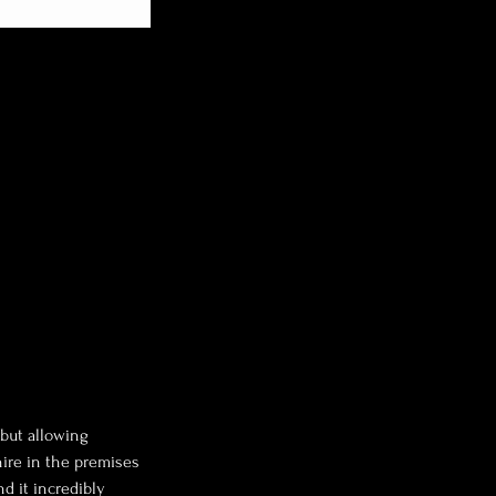
 but allowing
hire in the premises
nd it incredibly