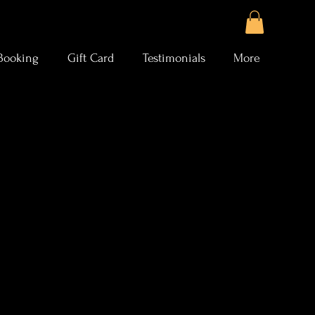
Booking
Gift Card
Testimonials
More