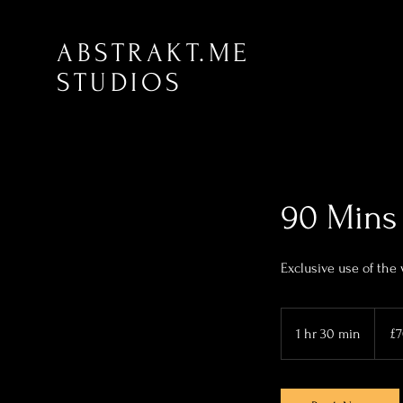
ABSTRAKT.ME
STUDIOS
90 Mins 
Exclusive use of the
70
British
1 hr 30 min
1
£
pound
h
3
0