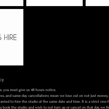
cy
e, you must give us 48 hours notice.
ness, and same-day cancellations mean we lose out on not just money,
ted to hire the studio at the same date and time. It is a strict one-
ou book the studio and wish to not turn up or cancel on that day, we fi