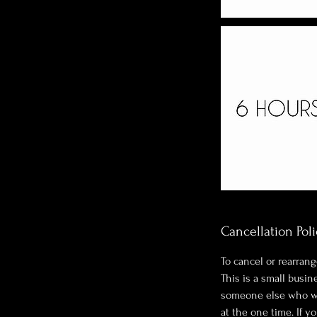
Cancellation Poli
To cancel or rearrang
This is a small busi
someone else who wan
at the one time. If y