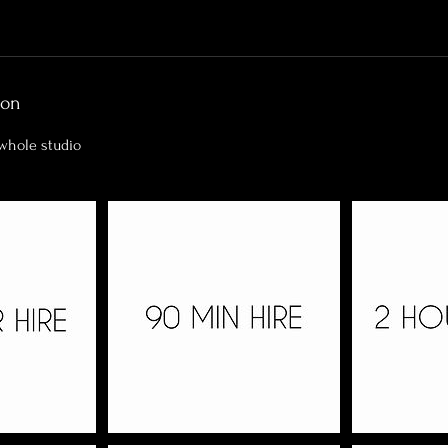
ion
 whole studio