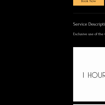
Book Now
m
i
n
Service Descript
Exclusive use of the