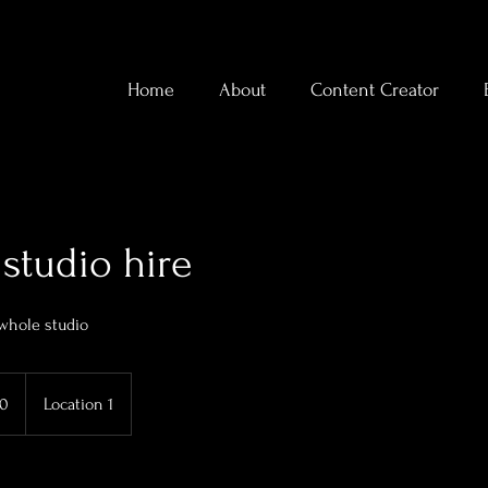
Home
About
Content Creator
studio hire
 whole studio
70
Location 1
s