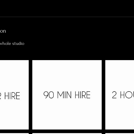
ion
 whole studio