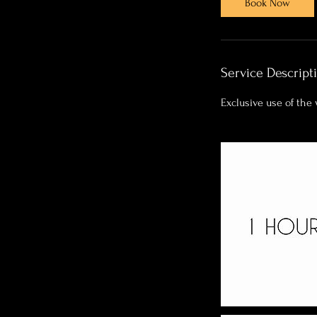
Book Now
Service Descript
Exclusive use of the