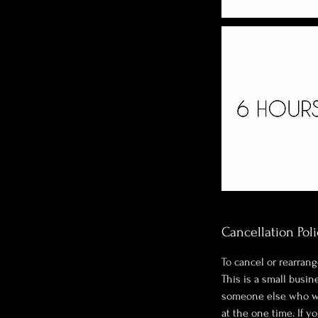
Cancellation Poli
To cancel or rearrang
This is a small busi
someone else who wan
at the one time. If y