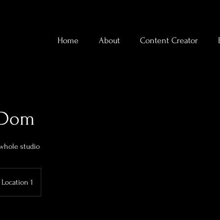
Home
About
Content Creator
y Dom
 whole studio
Location 1