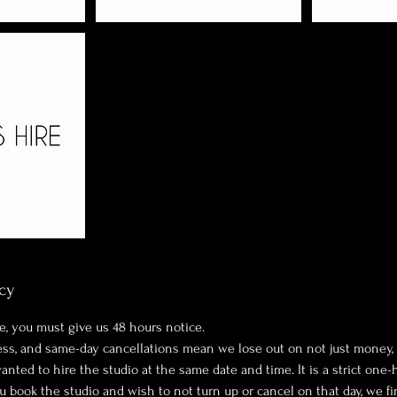
cy
e, you must give us 48 hours notice.
ness, and same-day cancellations mean we lose out on not just money,
ted to hire the studio at the same date and time. It is a strict one-
ou book the studio and wish to not turn up or cancel on that day, we fi