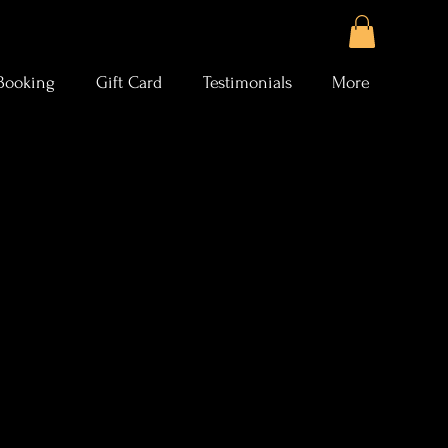
Booking
Gift Card
Testimonials
More