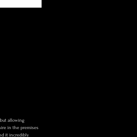
 but allowing
hire in the premises
nd it incredibly