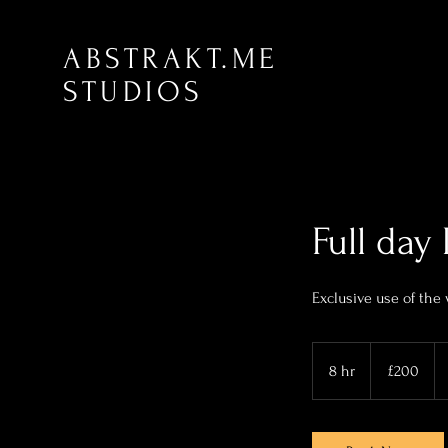
ABSTRAKT.ME
STUDIOS
Full da
Exclusive use of the
200
British
8 hr
8
£200
pounds
h
r